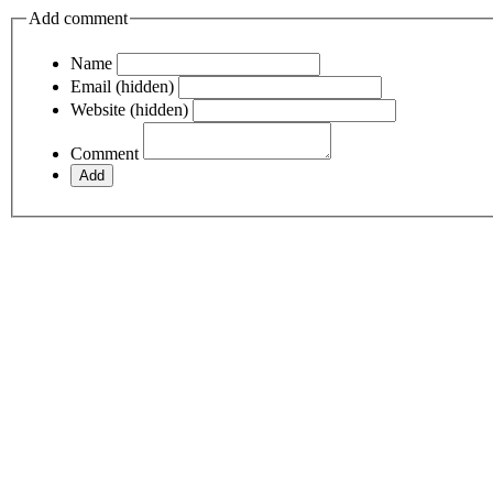
Add comment
Name
Email (hidden)
Website (hidden)
Comment