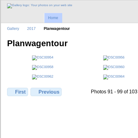
Home
Gallery
2017
Planwagentour
Planwagentour
Photos 91 - 99 of 103
First
Previous