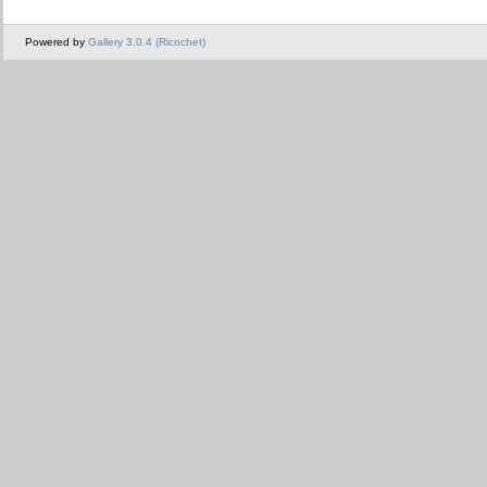
Powered by
Gallery 3.0.4 (Ricochet)