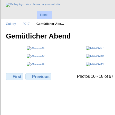
Home
Gallery
2017
Gemütlicher Abe…
Gemütlicher Abend
Photos 10 - 18 of 67
First
Previous