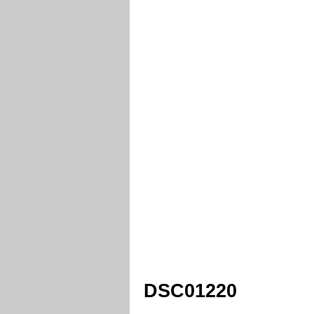
DSC01220