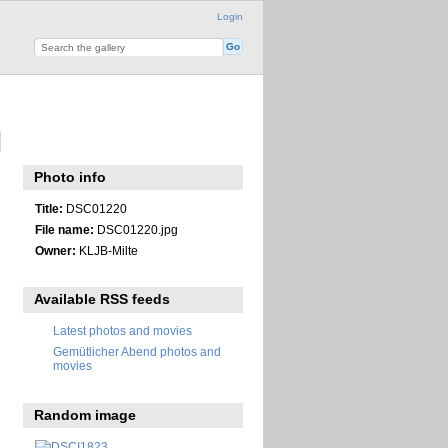
Login
Photo info
Title:
DSC01220
File name:
DSC01220.jpg
Owner:
KLJB-Milte
Available RSS feeds
Latest photos and movies
Gemütlicher Abend photos and
movies
Random image