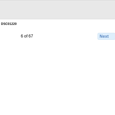
DSC01220
6 of 67
Next