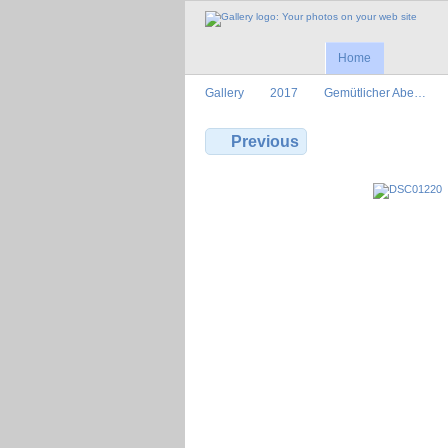
Home
Gallery
2017
Gemütlicher Abe…
Previous