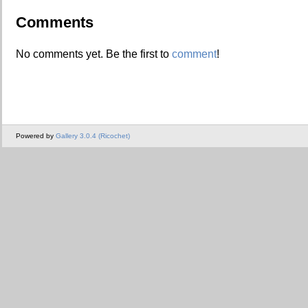
Comments
No comments yet. Be the first to
comment
!
Powered by
Gallery 3.0.4 (Ricochet)