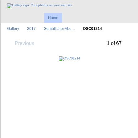
Home
Gallery
2017
Gemütlicher Abe…
DSC01214
Previous
1 of 67