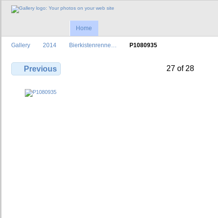
Home
Gallery
2014
Bierkistenrenne…
P1080935
27 of 28
Previous