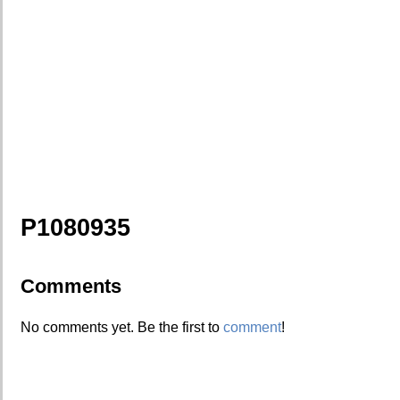
P1080935
Comments
No comments yet. Be the first to
comment
!