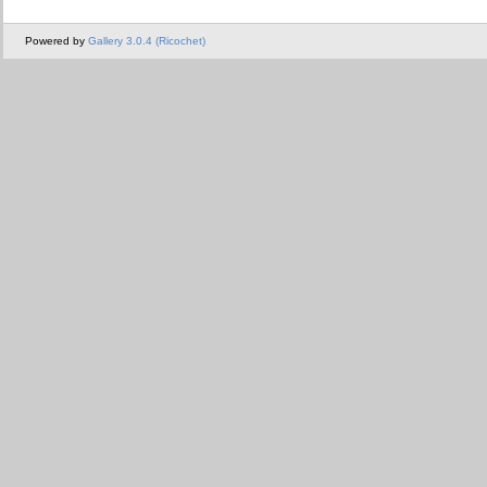
Powered by
Gallery 3.0.4 (Ricochet)