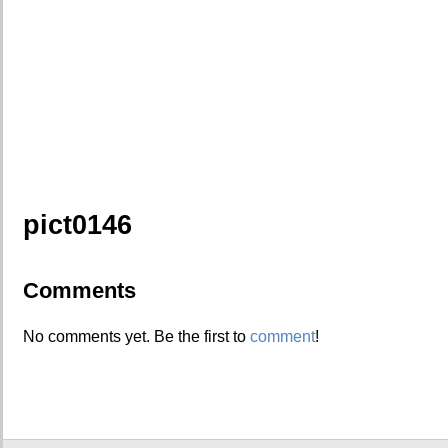
pict0146
Comments
No comments yet. Be the first to
comment
!