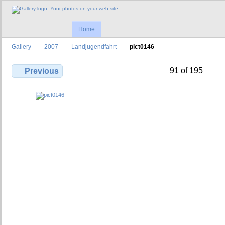
Home
Gallery
2007
Landjugendfahrt
pict0146
91 of 195
Previous